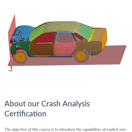
About our Crash Analysis
Certification
The objective of this course is to introduce the capabilities of explicit non-