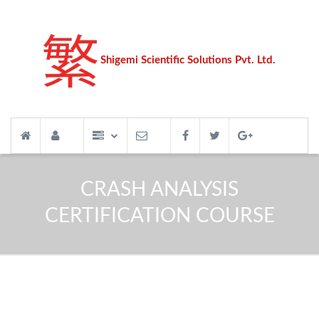
Shigemi Scientific Solutions Pvt. Ltd.
CRASH ANALYSIS
CERTIFICATION COURSE