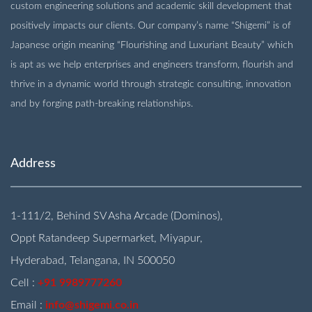
custom engineering solutions and academic skill development that
positively impacts our clients. Our company’s name “Shigemi” is of
Japanese origin meaning “Flourishing and Luxuriant Beauty” which
is apt as we help enterprises and engineers transform, flourish and
thrive in a dynamic world through strategic consulting, innovation
and by forging path-breaking relationships.
Address
1-111/2, Behind SV Asha Arcade (Dominos),
Oppt Ratandeep Supermarket, Miyapur,
Hyderabad, Telangana, IN 500050
Cell :
+91 9989777260
Email :
info@shigemi.co.in