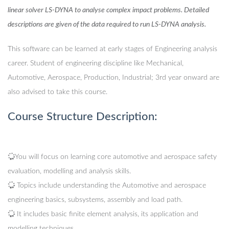
linear solver LS-DYNA to analyse complex impact problems. Detailed
descriptions are given of the data required to run LS-DYNA analysis.
This software can be learned at early stages of Engineering analysis
career. Student of engineering discipline like Mechanical,
Automotive, Aerospace, Production, Industrial; 3rd year onward are
also advised to take this course.
Course Structure Description:
You will focus on learning core automotive and aerospace safety
evaluation, modelling and analysis skills.
Topics include understanding the Automotive and aerospace
engineering basics, subsystems, assembly and load path.
It includes basic finite element analysis, its application and
modelling techniques.