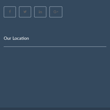
Our Location