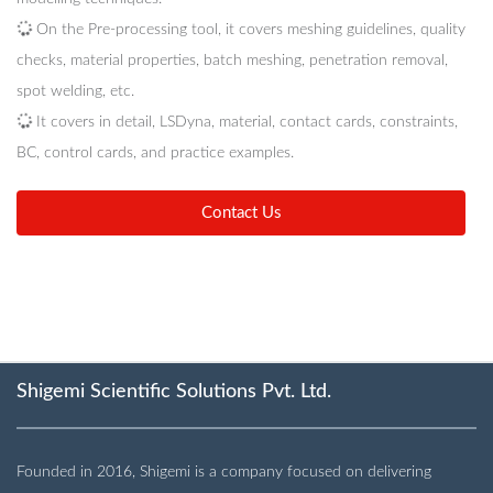
On the Pre-processing tool, it covers meshing guidelines, quality
checks, material properties, batch meshing, penetration removal,
spot welding, etc.
It covers in detail, LSDyna, material, contact cards, constraints,
BC, control cards, and practice examples.
Contact Us
Shigemi Scientific Solutions Pvt. Ltd.
Founded in 2016, Shigemi is a company focused on delivering